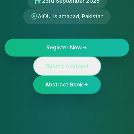
23rd September 2025
AIOU, Islamabad, Pakistan
Register Now
Submit Abstract
Abstract Book