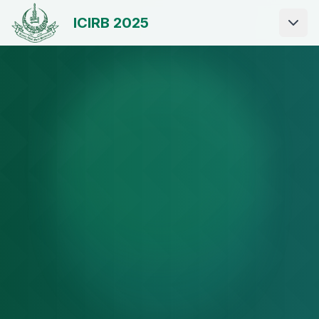
ICIRB 2025