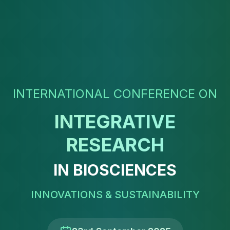
INTERNATIONAL CONFERENCE ON
INTEGRATIVE
RESEARCH
IN BIOSCIENCES
INNOVATIONS & SUSTAINABILITY